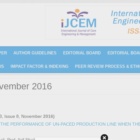
PER
AUTHOR GUIDELINES
EDITORIAL BOARD
EDITORIAL BOA
US
IMPACT FACTOR & INDEXING
PEER REVIEW PROCESS & ETHI
ovember 2016
3, Issue 8, November
2016)
 THE PERFORMANCE OF UN-PACED PRODUCTION LINE WHEN TH
, Prof. Arif Shail)