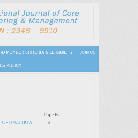
RD MEMBER CRITERIA & ELIGIBILITY
JOIN US
CS POLICY
Page No.
E OPTIMAL BOWL
1-8