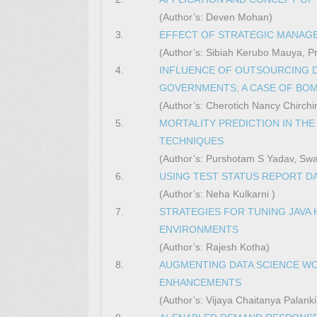
(Author’s: Deven Mohan)
3.
EFFECT OF STRATEGIC MANAGE
(Author’s: Sibiah Kerubo Mauya, Pro
4.
INFLUENCE OF OUTSOURCING 
GOVERNMENTS; A CASE OF BO
(Author’s: Cherotich Nancy Chirchir,
5.
MORTALITY PREDICTION IN THE
TECHNIQUES
(Author’s: Purshotam S Yadav, Swa
6.
USING TEST STATUS REPORT 
(Author’s: Neha Kulkarni )
7.
STRATEGIES FOR TUNING JAVA
ENVIRONMENTS
(Author’s: Rajesh Kotha)
8.
AUGMENTING DATA SCIENCE WO
ENHANCEMENTS
(Author’s: Vijaya Chaitanya Palanki