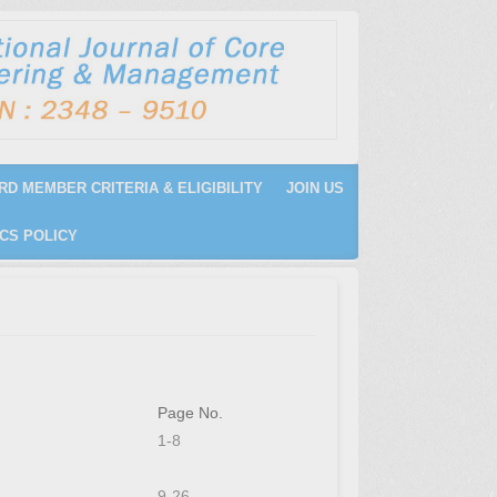
RD MEMBER CRITERIA & ELIGIBILITY
JOIN US
CS POLICY
Page No.
1-8
9-26