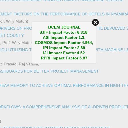
MENT FACTORS ON THE PERFORMANCE OF HOTELS IN NYAMIRA
f. Willy Muturi)
IJCEM JOURNAL
DRIVERS ON PROCUREMENT PERFORMANCE OF THE DEVOLVED 
SJIF Impact Factor 6.318,
MET COUNTY
ASI Impact Factor 1.3,
 Prof. Willy Muturi)
COSMOS Impact Factor 4.964,
IPI Impact Factor 2.89
 ICU UTILIZING TOPIC MODEL AND BURSTINESS WITH MACHINE-
IJI Impact Factor 4.52
RPRI Impact Factor 5.87
ti Prasad, Raj Vansia)
DASHBOARDS FOR BETTER PROJECT MANAGEMENT
 HEAP MEMORY TO ACHIEVE OPTIMAL PERFORMANCE IN HIGH T
RKFLOWS: A COMPREHENSIVE ANALYSIS OF AI-DRIVEN PRODUCT
)