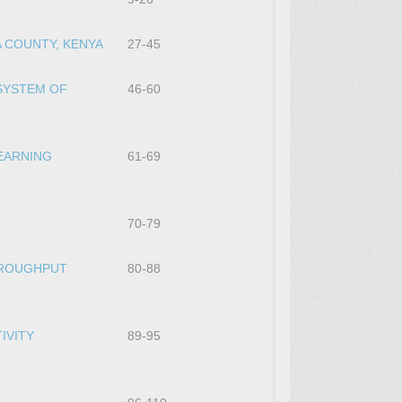
 COUNTY, KENYA
27-45
SYSTEM OF
46-60
LEARNING
61-69
70-79
HROUGHPUT
80-88
IVITY
89-95