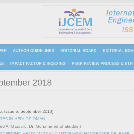
PER
AUTHOR GUIDELINES
EDITORIAL BOARD
EDITORIAL BOA
US
IMPACT FACTOR & INDEXING
PEER REVIEW PROCESS & ETHI
eptember 2018
5, Issue 6, September 2018)
ES IN HEI’s OF OMAN
aeed Al-Masruru, Dr. Mohammed Shafiuddin)
 STEERING HEADLAMPS AND AUTOMATIC HANDBRAKE RELEASE