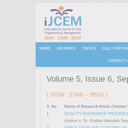
Primary Menu
Skip to content
HOME
ARCHIVES
TOPICS
CALL FOR PA
CONTACT 
Volume 5, Issue 6, S
( ISSN : 2348 – 9510 )
S. No.
Name of Research Article (Volume 
1.
QUALITY ASSURANCE PROCEDUR
(Author’s: Dr. Khalfan Abdullah S
2.
APPLICATION AND CONCEPT OF