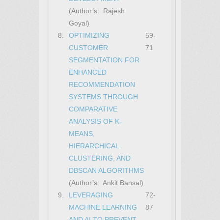
(Author’s: Rajesh
Goyal)
8.
OPTIMIZING
59-
CUSTOMER
71
SEGMENTATION FOR
ENHANCED
RECOMMENDATION
SYSTEMS THROUGH
COMPARATIVE
ANALYSIS OF K-
MEANS,
HIERARCHICAL
CLUSTERING, AND
DBSCAN ALGORITHMS
(Author’s: Ankit Bansal)
9.
LEVERAGING
72-
MACHINE LEARNING
87
AND AI TO PREVENT