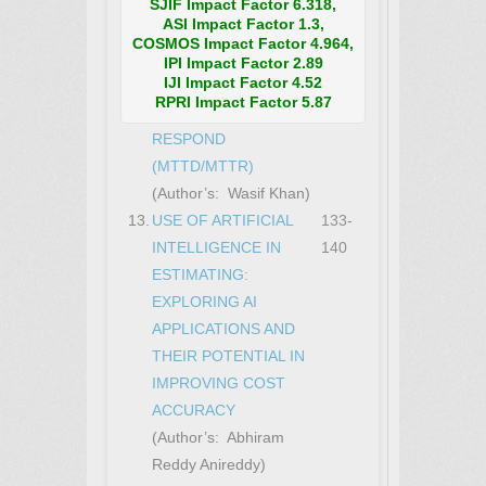
OPERATIONS CENTER
SJIF Impact Factor 6.318,
ASI Impact Factor 1.3,
(SOC) MANAGEMENT:
COSMOS Impact Factor 4.964,
TECHNIQUES TO
IPI Impact Factor 2.89
IJI Impact Factor 4.52
REDUCE THE MEAN
RPRI Impact Factor 5.87
TIME TO DETECT AND
RESPOND
(MTTD/MTTR)
(Author’s: Wasif Khan)
13.
USE OF ARTIFICIAL
133-
INTELLIGENCE IN
140
ESTIMATING:
EXPLORING AI
APPLICATIONS AND
THEIR POTENTIAL IN
IMPROVING COST
ACCURACY
(Author’s: Abhiram
Reddy Anireddy)