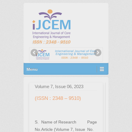
Primary Menu
Skip to content
Menu
Volume 7, Issue 06, 2023
(ISSN : 2348 – 9510)
S.
Name of Research
Page
No.
Article (Volume 7, Issue
No.