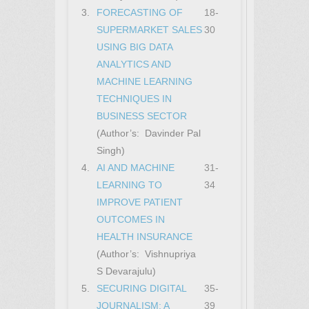
3.
FORECASTING OF
18-
SUPERMARKET SALES
30
USING BIG DATA
ANALYTICS AND
MACHINE LEARNING
TECHNIQUES IN
BUSINESS SECTOR
(Author’s: Davinder Pal
Singh)
4.
AI AND MACHINE
31-
LEARNING TO
34
IMPROVE PATIENT
OUTCOMES IN
HEALTH INSURANCE
(Author’s: Vishnupriya
S Devarajulu)
5.
SECURING DIGITAL
35-
JOURNALISM: A
39