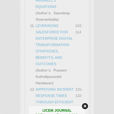
MAXWELL’S
EQUATIONS
(Author’s: Saandeep
Sreerambatla)
11.
LEVERAGING
102-
SALESFORCE FOR
114
ENTERPRISE DIGITAL
TRANSFORMATION:
STRATEGIES,
BENEFITS, AND
OUTCOMES
(Author’s: Praveen
Kotholliparambil
Haridasan)
12.
IMPROVING INCIDENT
115-
RESPONSE TIMES
132
THROUGH EFFICIENT
SECURITY
IJCEM JOURNAL