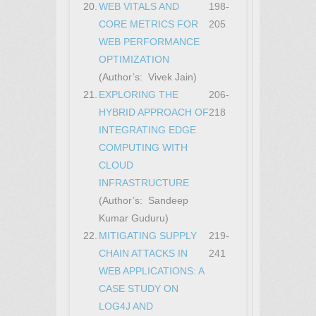
20.
WEB VITALS AND
198-
CORE METRICS FOR
205
WEB PERFORMANCE
OPTIMIZATION
(Author’s: Vivek Jain)
21.
EXPLORING THE
206-
HYBRID APPROACH OF
218
INTEGRATING EDGE
COMPUTING WITH
CLOUD
INFRASTRUCTURE
(Author’s: Sandeep
Kumar Guduru)
22.
MITIGATING SUPPLY
219-
CHAIN ATTACKS IN
241
WEB APPLICATIONS: A
CASE STUDY ON
LOG4J AND