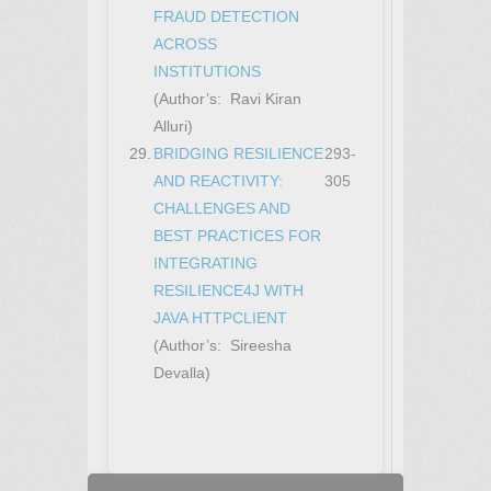
FRAUD DETECTION
ACROSS
INSTITUTIONS
(Author’s: Ravi Kiran
Alluri)
29.
BRIDGING RESILIENCE
293-
AND REACTIVITY:
305
CHALLENGES AND
BEST PRACTICES FOR
INTEGRATING
RESILIENCE4J WITH
JAVA HTTPCLIENT
(Author’s: Sireesha
Devalla)