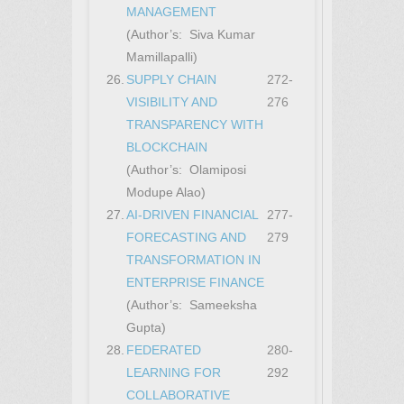
MANAGEMENT
(Author’s: Siva Kumar
Mamillapalli)
26.
SUPPLY CHAIN
272-
VISIBILITY AND
276
TRANSPARENCY WITH
BLOCKCHAIN
(Author’s: Olamiposi
Modupe Alao)
27.
AI-DRIVEN FINANCIAL
277-
FORECASTING AND
279
TRANSFORMATION IN
ENTERPRISE FINANCE
(Author’s: Sameeksha
Gupta)
28.
FEDERATED
280-
LEARNING FOR
292
COLLABORATIVE