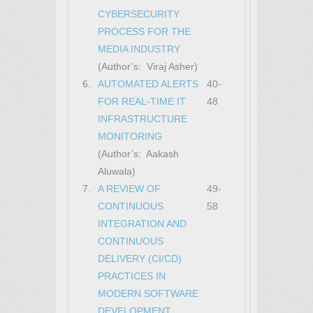
CYBERSECURITY
PROCESS FOR THE
MEDIA INDUSTRY
(Author’s: Viraj Asher)
6.
AUTOMATED ALERTS
40-
FOR REAL-TIME IT
48
INFRASTRUCTURE
MONITORING
(Author’s: Aakash
Aluwala)
7.
A REVIEW OF
49-
CONTINUOUS
58
INTEGRATION AND
CONTINUOUS
DELIVERY (CI/CD)
PRACTICES IN
MODERN SOFTWARE
DEVELOPMENT