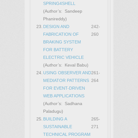
SPRING4SHELL
(Author’s: Sandeep
Phanireddy)
23.
DESIGN AND
242-
FABRICATION OF
260
BRAKING SYSTEM
FOR BATTERY
ELECTRIC VEHICLE
(Author’s: Keval Babu)
24.
USING OBSERVER AND
261-
MEDIATOR PATTERNS
264
FOR EVENT-DRIVEN
WEB APPLICATIONS
(Author’s: Sadhana
Paladugu)
25.
BUILDING A
265-
SUSTAINABLE
271
TECHNICAL PROGRAM