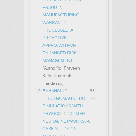
FRAUD IN
MANUFACTURING
WARRANTY
PROCESSES: A
PROACTIVE
APPROACH FOR
ENHANCED RISK
MANAGEMENT
(Author’s: Praveen
Kotholliparambil
Haridasan)
10.
ENHANCING
88-
ELECTROMAGNETIC
101
SIMULATIONS WITH
PHYSICS-INFORMED
NEURAL NETWORKS: A
CASE STUDY ON