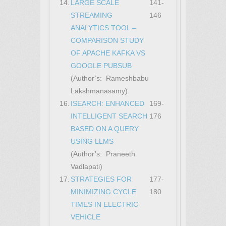
14.
LARGE SCALE
141-
STREAMING
146
ANALYTICS TOOL –
COMPARISON STUDY
OF APACHE KAFKA VS
GOOGLE PUBSUB
(Author’s: Rameshbabu
Lakshmanasamy)
16.
ISEARCH: ENHANCED
169-
INTELLIGENT SEARCH
176
BASED ON A QUERY
USING LLMS
(Author’s: Praneeth
Vadlapati)
17.
STRATEGIES FOR
177-
MINIMIZING CYCLE
180
TIMES IN ELECTRIC
VEHICLE