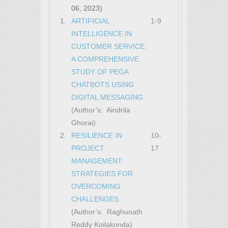
06, 2023)
1.
ARTIFICIAL
1-9
INTELLIGENCE IN
CUSTOMER SERVICE:
A COMPREHENSIVE
STUDY OF PEGA
CHATBOTS USING
DIGITAL MESSAGING
(Author’s: Aindrila
Ghorai)
2.
RESILIENCE IN
10-
PROJECT
17
MANAGEMENT:
STRATEGIES FOR
OVERCOMING
CHALLENGES
(Author’s: Raghunath
Reddy Koilakonda)