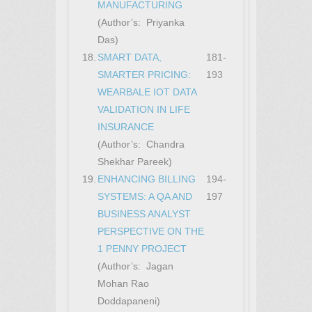
MANUFACTURING
(Author’s: Priyanka
Das)
18.
SMART DATA,
181-
SMARTER PRICING:
193
WEARBALE IOT DATA
VALIDATION IN LIFE
INSURANCE
(Author’s: Chandra
Shekhar Pareek)
19.
ENHANCING BILLING
194-
SYSTEMS: A QA AND
197
BUSINESS ANALYST
PERSPECTIVE ON THE
1 PENNY PROJECT
(Author’s: Jagan
Mohan Rao
Doddapaneni)