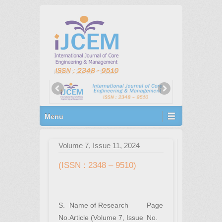
Primary Menu
Skip to content
Menu
Volume 7, Issue 11, 2024
(ISSN : 2348 – 9510)
S.
Name of Research
Page
No.
Article (Volume 7, Issue
No.