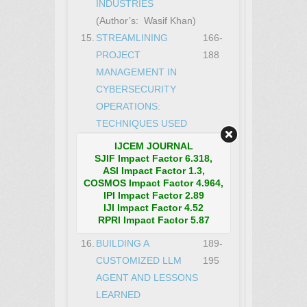
INDUSTRIES
(Author’s: Wasif Khan)
15.
STREAMLINING
166-
PROJECT
188
MANAGEMENT IN
CYBERSECURITY
OPERATIONS:
TECHNIQUES USED
TO MANAGE AND
IJCEM JOURNAL
DELIVER COMPLEX
SJIF Impact Factor 6.318,
ASI Impact Factor 1.3,
SECURITY PROJECTS
COSMOS Impact Factor 4.964,
ON TIME AND WITHIN
IPI Impact Factor 2.89
IJI Impact Factor 4.52
BUDGET
RPRI Impact Factor 5.87
(Author’s: Wasif Khan)
16.
BUILDING A
189-
CUSTOMIZED LLM
195
AGENT AND LESSONS
LEARNED