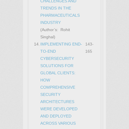
CHALLENGES AND
TRENDS IN THE
PHARMACEUTICALS
INDUSTRY
(Author’s: Rohit
Singhal)
14.
IMPLEMENTING END-
143-
TO-END
165
CYBERSECURITY
SOLUTIONS FOR
GLOBAL CLIENTS:
HOW
COMPREHENSIVE
SECURITY
ARCHITECTURES
WERE DEVELOPED
AND DEPLOYED
ACROSS VARIOUS