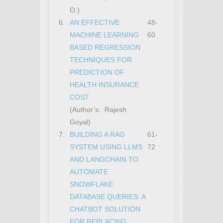
O.)
6.
AN EFFECTIVE
48-
MACHINE LEARNING
60
BASED REGRESSION
TECHNIQUES FOR
PREDICTION OF
HEALTH INSURANCE
COST
(Author’s: Rajesh
Goyal)
7.
BUILDING A RAG
61-
SYSTEM USING LLMS
72
AND LANGCHAIN TO
AUTOMATE
SNOWFLAKE
DATABASE QUERIES: A
CHATBOT SOLUTION
FOR REPLACING