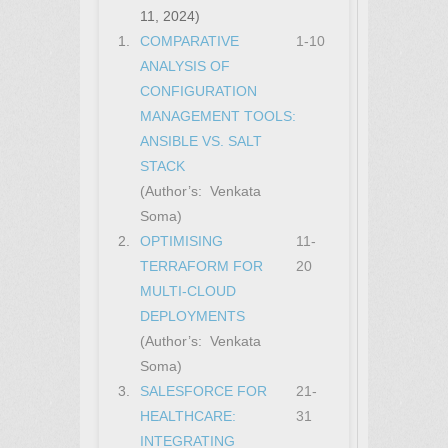
11, 2024)
1.
COMPARATIVE
1-10
ANALYSIS OF
CONFIGURATION
MANAGEMENT TOOLS:
ANSIBLE VS. SALT
STACK
(Author’s: Venkata
Soma)
2.
OPTIMISING
11-
TERRAFORM FOR
20
MULTI-CLOUD
DEPLOYMENTS
(Author’s: Venkata
Soma)
3.
SALESFORCE FOR
21-
HEALTHCARE:
31
INTEGRATING