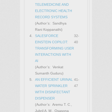
TELEMEDICINE AND
ELECTRONIC HEALTH
RECORD SYSTEMS
(Author’s: Sandhya
Rani Koppanathi)
4.
SALESFORCE
32-
EINSTEIN COPILOT:
40
TRANSFORMING USER
INTERACTIONS WITH
AI
(Author’s: Venkat
Sumanth Guduru)
5.
AN EFFICIENT URINAL
41-
WATER SPRINKLER
47
WITH DISINFECTANT
DISPENSER
(Author’s: Aremu T. C.,
Jubril A. M., Osasona