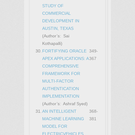
STUDY OF
COMMERCIAL
DEVELOPMENT IN
AUSTIN, TEXAS
(Author’s: Sai
Kothapalli)
30.
FORTIFYING ORACLE
349-
APEX APPLICATIONS: A
367
COMPREHENSIVE
FRAMEWORK FOR
MULTI-FACTOR
AUTHENTICATION
IMPLEMENTATION
(Author’s: Ashraf Syed)
31.
AN INTELLIGENT
368-
MACHINE LEARNING
381
MODEL FOR
ELECTRICVEHICLES