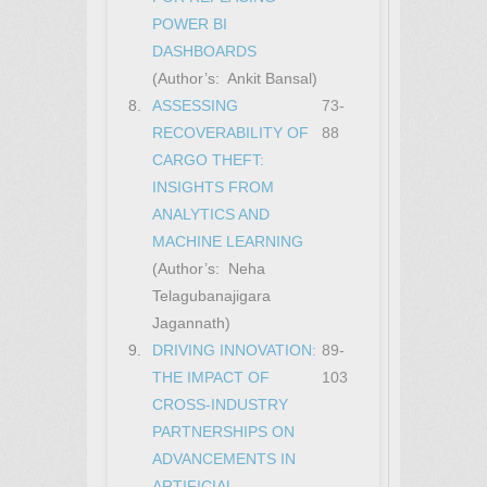
POWER BI
DASHBOARDS
(Author’s: Ankit Bansal)
8.
ASSESSING
73-
RECOVERABILITY OF
88
CARGO THEFT:
INSIGHTS FROM
ANALYTICS AND
MACHINE LEARNING
(Author’s: Neha
Telagubanajigara
Jagannath)
9.
DRIVING INNOVATION:
89-
THE IMPACT OF
103
CROSS-INDUSTRY
PARTNERSHIPS ON
ADVANCEMENTS IN
ARTIFICIAL