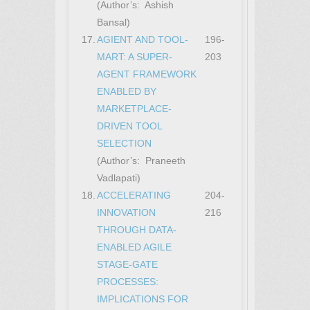
(Author’s: Ashish
Bansal)
17.
AGIENT AND TOOL-
196-
MART: A SUPER-
203
AGENT FRAMEWORK
ENABLED BY
MARKETPLACE-
DRIVEN TOOL
SELECTION
(Author’s: Praneeth
Vadlapati)
18.
ACCELERATING
204-
INNOVATION
216
THROUGH DATA-
ENABLED AGILE
STAGE-GATE
PROCESSES:
IMPLICATIONS FOR