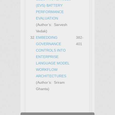
(EVS) BATTERY
PERFORMANCE
EVALUATION
(Author’s: Sarvesh
Vedak)
32.
EMBEDDING
382-
GOVERNANCE
401
CONTROLS INTO
ENTERPRISE
LANGUAGE MODEL
WORKFLOW
ARCHITECTURES
(Author’s: Sriram
Ghanta)