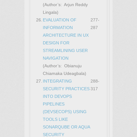
(Author’s: Arjun Reddy
Lingala)
26.
EVALUATION OF
277-
INFORMATION
287
ARCHITECTURE IN UX
DESIGN FOR
STREAMLINING USER
NAVIGATION
(Author’s: Obianuju
Chiamaka Udeagbala)
27.
INTEGRATING
288-
SECURITY PRACTICES
317
INTO DEVOPS
PIPELINES
(DEVSECOPS) USING
TOOLS LIKE
SONARQUBE OR AQUA
SECURITY