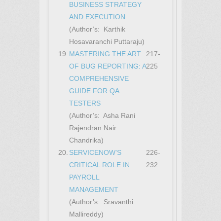
BUSINESS STRATEGY
AND EXECUTION
(Author’s: Karthik
Hosavaranchi Puttaraju)
19.
MASTERING THE ART
217-
OF BUG REPORTING: A
225
COMPREHENSIVE
GUIDE FOR QA
TESTERS
(Author’s: Asha Rani
Rajendran Nair
Chandrika)
20.
SERVICENOW’S
226-
CRITICAL ROLE IN
232
PAYROLL
MANAGEMENT
(Author’s: Sravanthi
Mallireddy)