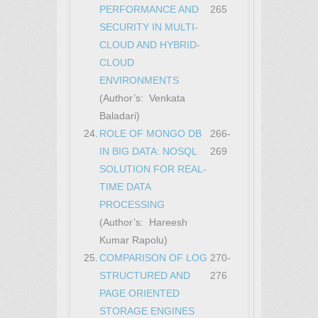
PERFORMANCE AND
265
SECURITY IN MULTI-
CLOUD AND HYBRID-
CLOUD
ENVIRONMENTS
(Author’s: Venkata
Baladari)
24.
ROLE OF MONGO DB
266-
IN BIG DATA: NOSQL
269
SOLUTION FOR REAL-
TIME DATA
PROCESSING
(Author’s: Hareesh
Kumar Rapolu)
25.
COMPARISON OF LOG
270-
STRUCTURED AND
276
PAGE ORIENTED
STORAGE ENGINES