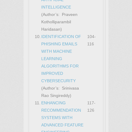
INTELLIGENCE
(Author’s: Praveen
Kotholliparambil
Haridasan)
10.
IDENTIFICATION OF
104-
PHISHING EMAILS
116
WITH MACHINE
LEARNING
ALGORITHMS FOR
IMPROVED
CYBERSECURITY
(Author’s: Srinivasa
Rao Singireddy)
11.
ENHANCING
117-
RECOMMENDATION
126
SYSTEMS WITH
ADVANCED FEATURE