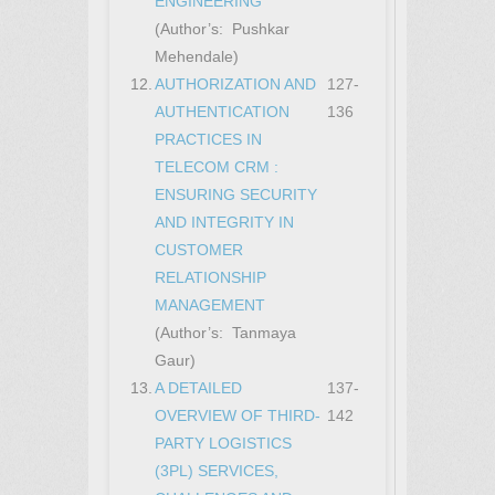
ENGINEERING
(Author’s: Pushkar
Mehendale)
12.
AUTHORIZATION AND
127-
AUTHENTICATION
136
PRACTICES IN
TELECOM CRM :
ENSURING SECURITY
AND INTEGRITY IN
CUSTOMER
RELATIONSHIP
MANAGEMENT
(Author’s: Tanmaya
Gaur)
13.
A DETAILED
137-
OVERVIEW OF THIRD-
142
PARTY LOGISTICS
(3PL) SERVICES,