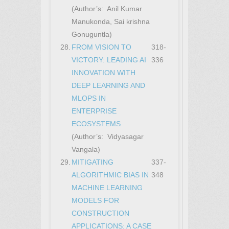
(Author’s: Anil Kumar
Manukonda, Sai krishna
Gonuguntla)
28.
FROM VISION TO
318-
VICTORY: LEADING AI
336
INNOVATION WITH
DEEP LEARNING AND
MLOPS IN
ENTERPRISE
ECOSYSTEMS
(Author’s: Vidyasagar
Vangala)
29.
MITIGATING
337-
ALGORITHMIC BIAS IN
348
MACHINE LEARNING
MODELS FOR
CONSTRUCTION
APPLICATIONS: A CASE