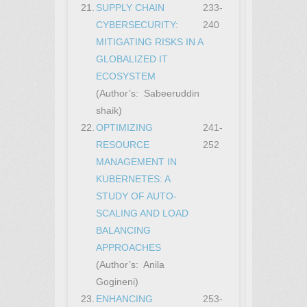
21.
SUPPLY CHAIN
233-
CYBERSECURITY:
240
MITIGATING RISKS IN A
GLOBALIZED IT
ECOSYSTEM
(Author’s: Sabeeruddin
shaik)
22.
OPTIMIZING
241-
RESOURCE
252
MANAGEMENT IN
KUBERNETES: A
STUDY OF AUTO-
SCALING AND LOAD
BALANCING
APPROACHES
(Author’s: Anila
Gogineni)
23.
ENHANCING
253-